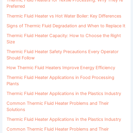
Preferred
Thermic Fluid Heater vs Hot Water Boiler: Key Differences
Signs of Thermic Fluid Degradation and When to Replace It
Thermic Fluid Heater Capacity: How to Choose the Right
Size
Thermic Fluid Heater Safety Precautions Every Operator
Should Follow
How Thermic Fluid Heaters Improve Energy Efficiency
Thermic Fluid Heater Applications in Food Processing
Plants
Thermic Fluid Heater Applications in the Plastics Industry
Common Thermic Fluid Heater Problems and Their
Solutions
Thermic Fluid Heater Applications in the Plastics Industry
Common Thermic Fluid Heater Problems and Their