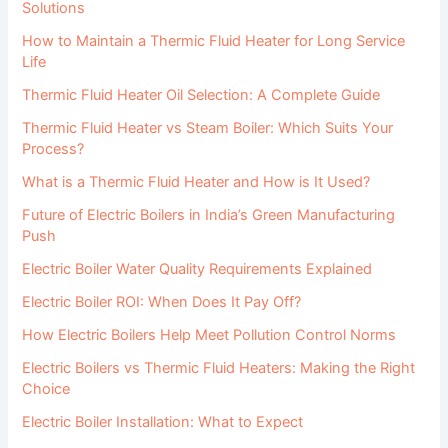
Solutions
How to Maintain a Thermic Fluid Heater for Long Service
Life
Thermic Fluid Heater Oil Selection: A Complete Guide
Thermic Fluid Heater vs Steam Boiler: Which Suits Your
Process?
What is a Thermic Fluid Heater and How is It Used?
Future of Electric Boilers in India’s Green Manufacturing
Push
Electric Boiler Water Quality Requirements Explained
Electric Boiler ROI: When Does It Pay Off?
How Electric Boilers Help Meet Pollution Control Norms
Electric Boilers vs Thermic Fluid Heaters: Making the Right
Choice
Electric Boiler Installation: What to Expect