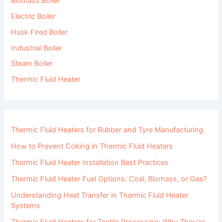
Biomass Boiler
Electric Boiler
Husk Fired Boiler
Industrial Boiler
Steam Boiler
Thermic Fluid Heater
Thermic Fluid Heaters for Rubber and Tyre Manufacturing
How to Prevent Coking in Thermic Fluid Heaters
Thermic Fluid Heater Installation Best Practices
Thermic Fluid Heater Fuel Options: Coal, Biomass, or Gas?
Understanding Heat Transfer in Thermic Fluid Heater
Systems
Thermic Fluid Heaters for Textile Processing: Why They’re