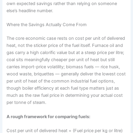
own expected savings rather than relying on someone
else’s headline number.
Where the Savings Actually Come From
The core economic case rests on cost per unit of delivered
heat, not the sticker price of the fuel itself. Furnace oil and
gas carry a high calorific value but at a steep price per litre;
coal sits meaningfully cheaper per unit of heat but still
carries import-price volatility; biomass fuels — rice husk,
wood waste, briquettes — generally deliver the lowest cost
per unit of heat of the common industrial fuel options,
though boiler efficiency at each fuel type matters just as
much as the raw fuel price in determining your actual cost
per tonne of steam.
A rough framework for comparing fuels:
Cost per unit of delivered heat = (Fuel price per kg or litre)