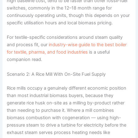
high baseline cost, tend to be faster than other fossil-fuel
switches, commonly in the 12–18 month range for
continuously operating units, though this depends on your
specific utilisation hours and local biomass pricing.
For textile-specific considerations around steam quality
and process fit, our
industry-wise guide to the best boiler
for textile, pharma, and food industries
is a useful
companion read.
Scenario 2: A Rice Mill With On-Site Fuel Supply
Rice mills occupy a genuinely different economic position
than most industrial biomass buyers, because they
generate rice husk on-site as a milling by-product rather
than needing to purchase it. Where a mill combines
biomass combustion with cogeneration — using high-
pressure steam to drive a turbine for electricity before the
exhaust steam serves process heating needs like