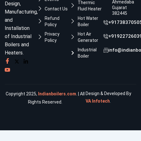
Ahmedabad,
Thermic
Design,
Gujarat
Contact Us
Fluid Heater
Manufacturing,
382445
Refund
Hot Water
and
+9173837050
Policy
Boiler
Installation
Privacy
Hot Air
of Industrial
+9192272603
Policy
Generator
Boilers and
Industrial
info@indianbo
Heaters.
Boiler
Design & Developed By
Copyright 2025,
Indianboilers.com
. | All
VA Infotech
.
Rights Reserved.