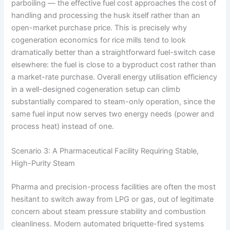
parboiling — the effective fuel cost approaches the cost of
handling and processing the husk itself rather than an
open-market purchase price. This is precisely why
cogeneration economics for rice mills tend to look
dramatically better than a straightforward fuel-switch case
elsewhere: the fuel is close to a byproduct cost rather than
a market-rate purchase. Overall energy utilisation efficiency
in a well-designed cogeneration setup can climb
substantially compared to steam-only operation, since the
same fuel input now serves two energy needs (power and
process heat) instead of one.
Scenario 3: A Pharmaceutical Facility Requiring Stable,
High-Purity Steam
Pharma and precision-process facilities are often the most
hesitant to switch away from LPG or gas, out of legitimate
concern about steam pressure stability and combustion
cleanliness. Modern automated briquette-fired systems