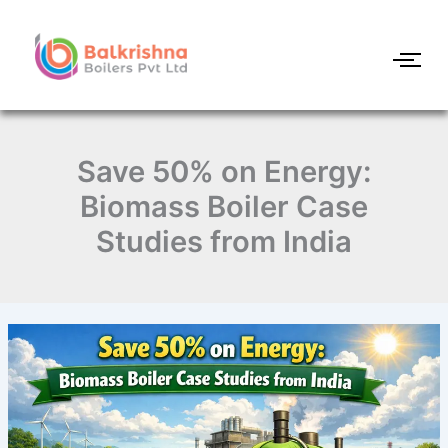
Skip
to
content
Save 50% on Energy:
Biomass Boiler Case
Studies from India