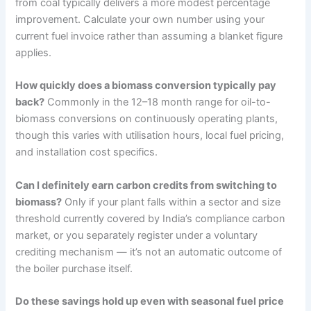
from coal typically delivers a more modest percentage
improvement. Calculate your own number using your
current fuel invoice rather than assuming a blanket figure
applies.
How quickly does a biomass conversion typically pay
back?
Commonly in the 12–18 month range for oil-to-
biomass conversions on continuously operating plants,
though this varies with utilisation hours, local fuel pricing,
and installation cost specifics.
Can I definitely earn carbon credits from switching to
biomass?
Only if your plant falls within a sector and size
threshold currently covered by India’s compliance carbon
market, or you separately register under a voluntary
crediting mechanism — it’s not an automatic outcome of
the boiler purchase itself.
Do these savings hold up even with seasonal fuel price