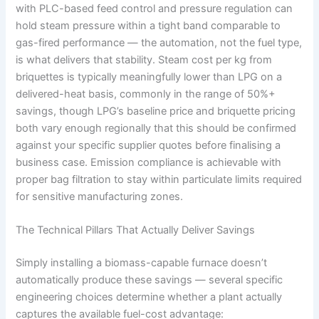
with PLC-based feed control and pressure regulation can
hold steam pressure within a tight band comparable to
gas-fired performance — the automation, not the fuel type,
is what delivers that stability. Steam cost per kg from
briquettes is typically meaningfully lower than LPG on a
delivered-heat basis, commonly in the range of 50%+
savings, though LPG’s baseline price and briquette pricing
both vary enough regionally that this should be confirmed
against your specific supplier quotes before finalising a
business case. Emission compliance is achievable with
proper bag filtration to stay within particulate limits required
for sensitive manufacturing zones.
The Technical Pillars That Actually Deliver Savings
Simply installing a biomass-capable furnace doesn’t
automatically produce these savings — several specific
engineering choices determine whether a plant actually
captures the available fuel-cost advantage: