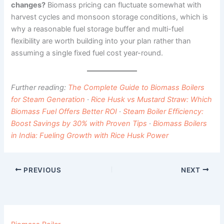
changes?
Biomass pricing can fluctuate somewhat with
harvest cycles and monsoon storage conditions, which is
why a reasonable fuel storage buffer and multi-fuel
flexibility are worth building into your plan rather than
assuming a single fixed fuel cost year-round.
Further reading:
The Complete Guide to Biomass Boilers
for Steam Generation
·
Rice Husk vs Mustard Straw: Which
Biomass Fuel Offers Better ROI
·
Steam Boiler Efficiency:
Boost Savings by 30% with Proven Tips
·
Biomass Boilers
in India: Fueling Growth with Rice Husk Power
PREVIOUS
NEXT