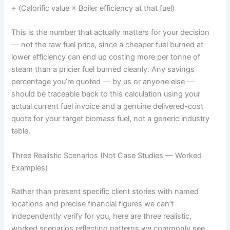
÷ (Calorific value × Boiler efficiency at that fuel)
This is the number that actually matters for your decision
— not the raw fuel price, since a cheaper fuel burned at
lower efficiency can end up costing more per tonne of
steam than a pricier fuel burned cleanly. Any savings
percentage you’re quoted — by us or anyone else —
should be traceable back to this calculation using your
actual current fuel invoice and a genuine delivered-cost
quote for your target biomass fuel, not a generic industry
table.
Three Realistic Scenarios (Not Case Studies — Worked
Examples)
Rather than present specific client stories with named
locations and precise financial figures we can’t
independently verify for you, here are three realistic,
worked scenarios reflecting patterns we commonly see