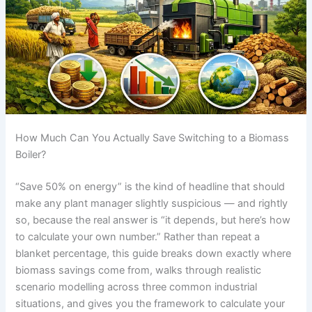
How Much Can You Actually Save Switching to a Biomass
Boiler?
“Save 50% on energy” is the kind of headline that should
make any plant manager slightly suspicious — and rightly
so, because the real answer is “it depends, but here’s how
to calculate your own number.” Rather than repeat a
blanket percentage, this guide breaks down exactly where
biomass savings come from, walks through realistic
scenario modelling across three common industrial
situations, and gives you the framework to calculate your