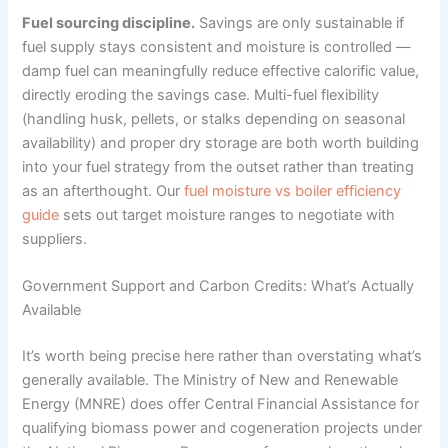
Fuel sourcing discipline.
Savings are only sustainable if
fuel supply stays consistent and moisture is controlled —
damp fuel can meaningfully reduce effective calorific value,
directly eroding the savings case. Multi-fuel flexibility
(handling husk, pellets, or stalks depending on seasonal
availability) and proper dry storage are both worth building
into your fuel strategy from the outset rather than treating
as an afterthought. Our
fuel moisture vs boiler efficiency
guide
sets out target moisture ranges to negotiate with
suppliers.
Government Support and Carbon Credits: What’s Actually
Available
It’s worth being precise here rather than overstating what’s
generally available. The Ministry of New and Renewable
Energy (MNRE) does offer Central Financial Assistance for
qualifying biomass power and cogeneration projects under