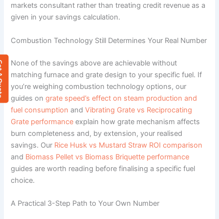
markets consultant rather than treating credit revenue as a
given in your savings calculation.
Combustion Technology Still Determines Your Real Number
None of the savings above are achievable without
 Quote
matching furnace and grate design to your specific fuel. If
you’re weighing combustion technology options, our
guides on
grate speed’s effect on steam production and
fuel consumption
and
Vibrating Grate vs Reciprocating
Grate performance
explain how grate mechanism affects
burn completeness and, by extension, your realised
savings. Our
Rice Husk vs Mustard Straw ROI comparison
and
Biomass Pellet vs Biomass Briquette performance
guides are worth reading before finalising a specific fuel
choice.
A Practical 3-Step Path to Your Own Number