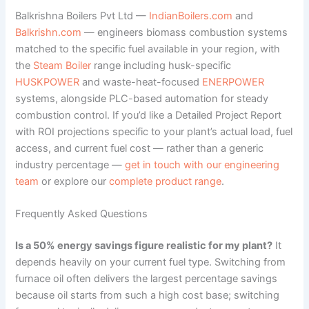
Balkrishna Boilers Pvt Ltd —
IndianBoilers.com
and
Balkrishn.com
— engineers biomass combustion systems
matched to the specific fuel available in your region, with
the
Steam Boiler
range including husk-specific
HUSKPOWER
and waste-heat-focused
ENERPOWER
systems, alongside PLC-based automation for steady
combustion control. If you’d like a Detailed Project Report
with ROI projections specific to your plant’s actual load, fuel
access, and current fuel cost — rather than a generic
industry percentage —
get in touch with our engineering
team
or explore our
complete product range
.
Frequently Asked Questions
Is a 50% energy savings figure realistic for my plant?
It
depends heavily on your current fuel type. Switching from
furnace oil often delivers the largest percentage savings
because oil starts from such a high cost base; switching