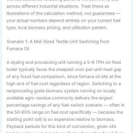
across different industrial situations. Treat these as
illustrations of the calculation method, not guarantees —
your actual numbers depend entirely on your current fuel
type, local biomass pricing, and utilisation pattern.
Scenario 1: A Mid-Sized Textile Unit Switching from
Furnace Oil
A dyeing and processing unit running a 5–6 TPH oil-fired
boiler typically faces the steepest cost-per-unit-heat gap
of any fossil fuel comparison, since furnace oil sits at the
high end of fuel cost regardless of region. Switching to a
reciprocating grate biomass system running on locally
available agro-residue commonly delivers the largest
percentage savings of any fuel-switch scenario — often in
the 50–65% range on fuel cost specifically — because the
starting point (oil) is so expensive relative to biomass.
Payback periods for this kind of conversion, given oil’s