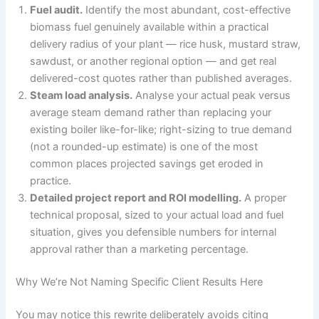
Fuel audit.
Identify the most abundant, cost-effective
biomass fuel genuinely available within a practical
delivery radius of your plant — rice husk, mustard straw,
sawdust, or another regional option — and get real
delivered-cost quotes rather than published averages.
Steam load analysis.
Analyse your actual peak versus
average steam demand rather than replacing your
existing boiler like-for-like; right-sizing to true demand
(not a rounded-up estimate) is one of the most
common places projected savings get eroded in
practice.
Detailed project report and ROI modelling.
A proper
technical proposal, sized to your actual load and fuel
situation, gives you defensible numbers for internal
approval rather than a marketing percentage.
Why We’re Not Naming Specific Client Results Here
You may notice this rewrite deliberately avoids citing