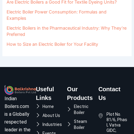
Are Electric Boilers a Good Fit for Textile Dyeing Units?
Electric Boiler Power Consumption: Formulas and
Examples
Electric Boilers in the Pharmaceutical Industry: Why They’re
Preferred
How to Size an Electric Boiler for Your Facility
Useful
Our
Contact
Links
Products
Us
Indian
Boilers.com
Home
Electric
Boiler
is a Globally
Plot No.
About Us
81/6, Phase
respected
Steam
Industries
I, Vatva
Boiler
leader in the
GIDC,
Events