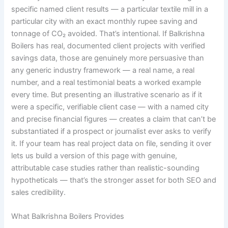
specific named client results — a particular textile mill in a
particular city with an exact monthly rupee saving and
tonnage of CO₂ avoided. That’s intentional. If Balkrishna
Boilers has real, documented client projects with verified
savings data, those are genuinely more persuasive than
any generic industry framework — a real name, a real
number, and a real testimonial beats a worked example
every time. But presenting an illustrative scenario as if it
were a specific, verifiable client case — with a named city
and precise financial figures — creates a claim that can’t be
substantiated if a prospect or journalist ever asks to verify
it. If your team has real project data on file, sending it over
lets us build a version of this page with genuine,
attributable case studies rather than realistic-sounding
hypotheticals — that’s the stronger asset for both SEO and
sales credibility.
What Balkrishna Boilers Provides