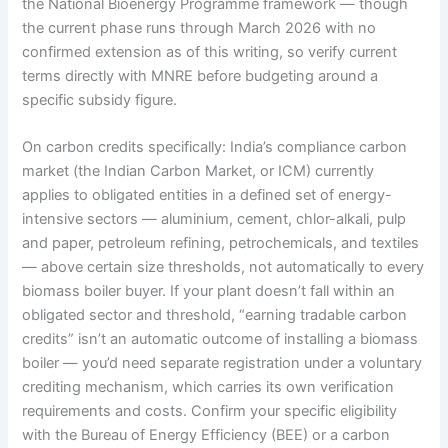
the National Bioenergy Programme framework — though
the current phase runs through March 2026 with no
confirmed extension as of this writing, so verify current
terms directly with MNRE before budgeting around a
specific subsidy figure.
On carbon credits specifically: India’s compliance carbon
market (the Indian Carbon Market, or ICM) currently
applies to obligated entities in a defined set of energy-
intensive sectors — aluminium, cement, chlor-alkali, pulp
and paper, petroleum refining, petrochemicals, and textiles
— above certain size thresholds, not automatically to every
biomass boiler buyer. If your plant doesn’t fall within an
obligated sector and threshold, “earning tradable carbon
credits” isn’t an automatic outcome of installing a biomass
boiler — you’d need separate registration under a voluntary
crediting mechanism, which carries its own verification
requirements and costs. Confirm your specific eligibility
with the Bureau of Energy Efficiency (BEE) or a carbon