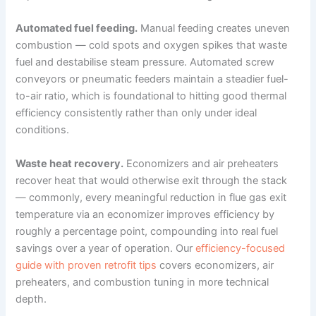
Automated fuel feeding.
Manual feeding creates uneven
combustion — cold spots and oxygen spikes that waste
fuel and destabilise steam pressure. Automated screw
conveyors or pneumatic feeders maintain a steadier fuel-
to-air ratio, which is foundational to hitting good thermal
efficiency consistently rather than only under ideal
conditions.
Waste heat recovery.
Economizers and air preheaters
recover heat that would otherwise exit through the stack
— commonly, every meaningful reduction in flue gas exit
temperature via an economizer improves efficiency by
roughly a percentage point, compounding into real fuel
savings over a year of operation. Our
efficiency-focused
guide with proven retrofit tips
covers economizers, air
preheaters, and combustion tuning in more technical
depth.