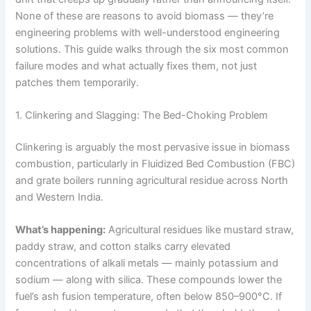
None of these are reasons to avoid biomass — they’re
engineering problems with well-understood engineering
solutions. This guide walks through the six most common
failure modes and what actually fixes them, not just
patches them temporarily.
1. Clinkering and Slagging: The Bed-Choking Problem
Clinkering is arguably the most pervasive issue in biomass
combustion, particularly in Fluidized Bed Combustion (FBC)
and grate boilers running agricultural residue across North
and Western India.
What’s happening:
Agricultural residues like mustard straw,
paddy straw, and cotton stalks carry elevated
concentrations of alkali metals — mainly potassium and
sodium — along with silica. These compounds lower the
fuel’s ash fusion temperature, often below 850–900°C. If