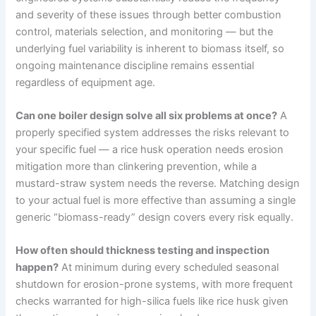
and severity of these issues through better combustion
control, materials selection, and monitoring — but the
underlying fuel variability is inherent to biomass itself, so
ongoing maintenance discipline remains essential
regardless of equipment age.
Can one boiler design solve all six problems at once?
A
properly specified system addresses the risks relevant to
your specific fuel — a rice husk operation needs erosion
mitigation more than clinkering prevention, while a
mustard-straw system needs the reverse. Matching design
to your actual fuel is more effective than assuming a single
generic “biomass-ready” design covers every risk equally.
How often should thickness testing and inspection
happen?
At minimum during every scheduled seasonal
shutdown for erosion-prone systems, with more frequent
checks warranted for high-silica fuels like rice husk given