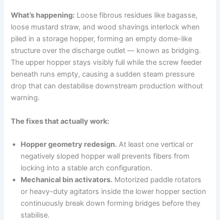
What’s happening:
Loose fibrous residues like bagasse,
loose mustard straw, and wood shavings interlock when
piled in a storage hopper, forming an empty dome-like
structure over the discharge outlet — known as bridging.
The upper hopper stays visibly full while the screw feeder
beneath runs empty, causing a sudden steam pressure
drop that can destabilise downstream production without
warning.
The fixes that actually work:
Hopper geometry redesign.
At least one vertical or
negatively sloped hopper wall prevents fibers from
locking into a stable arch configuration.
Mechanical bin activators.
Motorized paddle rotators
or heavy-duty agitators inside the lower hopper section
continuously break down forming bridges before they
stabilise.