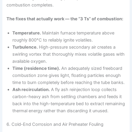
combustion completes.
The fixes that actually work — the “3 Ts” of combustion:
Temperature.
Maintain furnace temperature above
roughly 800°C to reliably ignite volatiles.
Turbulence.
High-pressure secondary air creates a
swirling vortex that thoroughly mixes volatile gases with
available oxygen.
Time (residence time).
An adequately sized freeboard
combustion zone gives light, floating particles enough
time to burn completely before reaching the tube banks.
Ash recirculation.
A fly ash reinjection loop collects
carbon-heavy ash from settling chambers and feeds it
back into the high-temperature bed to extract remaining
thermal energy rather than discarding it unused.
6. Cold-End Corrosion and Air Preheater Fouling