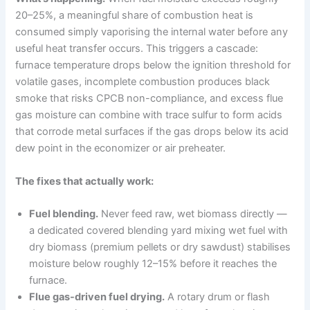
20–25%, a meaningful share of combustion heat is
consumed simply vaporising the internal water before any
useful heat transfer occurs. This triggers a cascade:
furnace temperature drops below the ignition threshold for
volatile gases, incomplete combustion produces black
smoke that risks CPCB non-compliance, and excess flue
gas moisture can combine with trace sulfur to form acids
that corrode metal surfaces if the gas drops below its acid
dew point in the economizer or air preheater.
The fixes that actually work:
Fuel blending.
Never feed raw, wet biomass directly —
a dedicated covered blending yard mixing wet fuel with
dry biomass (premium pellets or dry sawdust) stabilises
moisture below roughly 12–15% before it reaches the
furnace.
Flue gas-driven fuel drying.
A rotary drum or flash