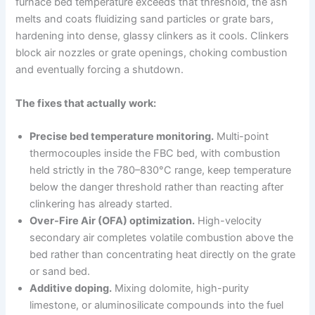
furnace bed temperature exceeds that threshold, the ash
melts and coats fluidizing sand particles or grate bars,
hardening into dense, glassy clinkers as it cools. Clinkers
block air nozzles or grate openings, choking combustion
and eventually forcing a shutdown.
The fixes that actually work:
Precise bed temperature monitoring.
Multi-point
thermocouples inside the FBC bed, with combustion
held strictly in the 780–830°C range, keep temperature
below the danger threshold rather than reacting after
clinkering has already started.
Over-Fire Air (OFA) optimization.
High-velocity
secondary air completes volatile combustion above the
bed rather than concentrating heat directly on the grate
or sand bed.
Additive doping.
Mixing dolomite, high-purity
limestone, or aluminosilicate compounds into the fuel