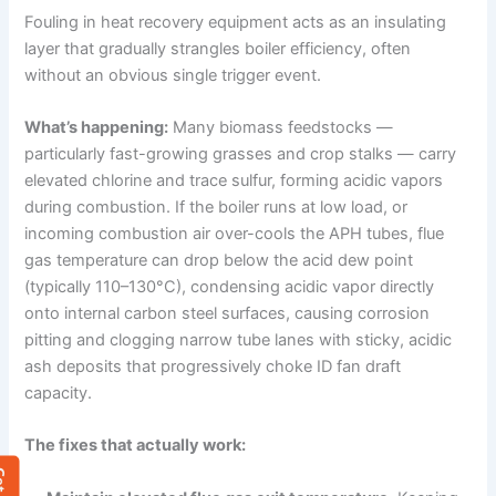
Fouling in heat recovery equipment acts as an insulating
layer that gradually strangles boiler efficiency, often
without an obvious single trigger event.
What’s happening:
Many biomass feedstocks —
particularly fast-growing grasses and crop stalks — carry
elevated chlorine and trace sulfur, forming acidic vapors
during combustion. If the boiler runs at low load, or
incoming combustion air over-cools the APH tubes, flue
gas temperature can drop below the acid dew point
(typically 110–130°C), condensing acidic vapor directly
onto internal carbon steel surfaces, causing corrosion
pitting and clogging narrow tube lanes with sticky, acidic
ash deposits that progressively choke ID fan draft
capacity.
The fixes that actually work: