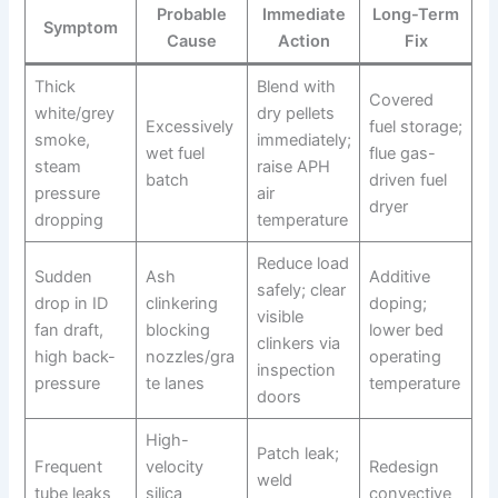
Probable
Immediate
Long-Term
Symptom
Cause
Action
Fix
Thick
Blend with
Covered
white/grey
dry pellets
Excessively
fuel storage;
smoke,
immediately;
wet fuel
flue gas-
steam
raise APH
batch
driven fuel
pressure
air
dryer
dropping
temperature
Reduce load
Sudden
Ash
Additive
safely; clear
drop in ID
clinkering
doping;
visible
fan draft,
blocking
lower bed
clinkers via
high back-
nozzles/gra
operating
inspection
pressure
te lanes
temperature
doors
High-
Patch leak;
Frequent
velocity
Redesign
weld
tube leaks
silica
convective