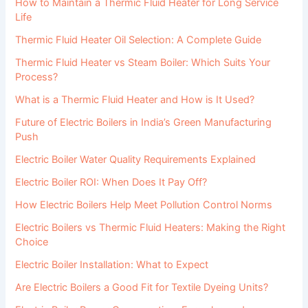
How to Maintain a Thermic Fluid Heater for Long Service
Life
Thermic Fluid Heater Oil Selection: A Complete Guide
Thermic Fluid Heater vs Steam Boiler: Which Suits Your
Process?
What is a Thermic Fluid Heater and How is It Used?
Future of Electric Boilers in India’s Green Manufacturing
Push
Electric Boiler Water Quality Requirements Explained
Electric Boiler ROI: When Does It Pay Off?
How Electric Boilers Help Meet Pollution Control Norms
Electric Boilers vs Thermic Fluid Heaters: Making the Right
Choice
Electric Boiler Installation: What to Expect
Are Electric Boilers a Good Fit for Textile Dyeing Units?