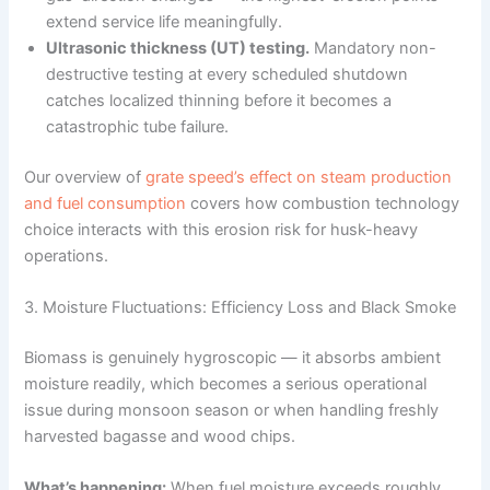
extend service life meaningfully.
Ultrasonic thickness (UT) testing.
Mandatory non-
destructive testing at every scheduled shutdown
catches localized thinning before it becomes a
catastrophic tube failure.
Our overview of
grate speed’s effect on steam production
and fuel consumption
covers how combustion technology
choice interacts with this erosion risk for husk-heavy
operations.
3. Moisture Fluctuations: Efficiency Loss and Black Smoke
Biomass is genuinely hygroscopic — it absorbs ambient
moisture readily, which becomes a serious operational
issue during monsoon season or when handling freshly
harvested bagasse and wood chips.
What’s happening:
When fuel moisture exceeds roughly