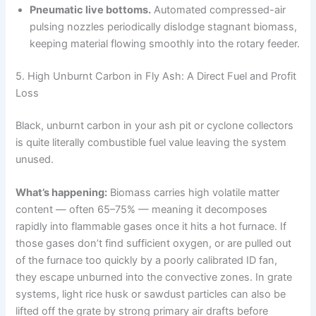
Pneumatic live bottoms.
Automated compressed-air
pulsing nozzles periodically dislodge stagnant biomass,
keeping material flowing smoothly into the rotary feeder.
5. High Unburnt Carbon in Fly Ash: A Direct Fuel and Profit
Loss
Black, unburnt carbon in your ash pit or cyclone collectors
is quite literally combustible fuel value leaving the system
unused.
What’s happening:
Biomass carries high volatile matter
content — often 65–75% — meaning it decomposes
rapidly into flammable gases once it hits a hot furnace. If
those gases don’t find sufficient oxygen, or are pulled out
of the furnace too quickly by a poorly calibrated ID fan,
they escape unburned into the convective zones. In grate
systems, light rice husk or sawdust particles can also be
lifted off the grate by strong primary air drafts before