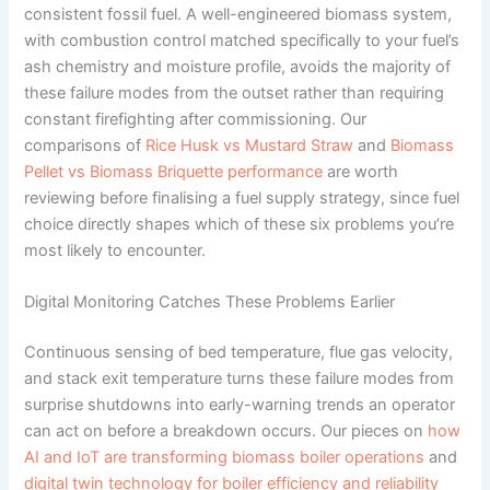
consistent fossil fuel. A well-engineered biomass system,
with combustion control matched specifically to your fuel’s
ash chemistry and moisture profile, avoids the majority of
these failure modes from the outset rather than requiring
constant firefighting after commissioning. Our
comparisons of
Rice Husk vs Mustard Straw
and
Biomass
Pellet vs Biomass Briquette performance
are worth
reviewing before finalising a fuel supply strategy, since fuel
choice directly shapes which of these six problems you’re
most likely to encounter.
Digital Monitoring Catches These Problems Earlier
Continuous sensing of bed temperature, flue gas velocity,
and stack exit temperature turns these failure modes from
surprise shutdowns into early-warning trends an operator
can act on before a breakdown occurs. Our pieces on
how
AI and IoT are transforming biomass boiler operations
and
digital twin technology for boiler efficiency and reliability