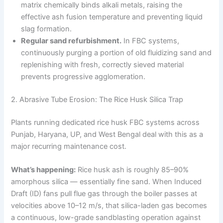
matrix chemically binds alkali metals, raising the
effective ash fusion temperature and preventing liquid
slag formation.
Regular sand refurbishment.
In FBC systems,
continuously purging a portion of old fluidizing sand and
replenishing with fresh, correctly sieved material
prevents progressive agglomeration.
2. Abrasive Tube Erosion: The Rice Husk Silica Trap
Plants running dedicated rice husk FBC systems across
Punjab, Haryana, UP, and West Bengal deal with this as a
major recurring maintenance cost.
What’s happening:
Rice husk ash is roughly 85–90%
amorphous silica — essentially fine sand. When Induced
Draft (ID) fans pull flue gas through the boiler passes at
velocities above 10–12 m/s, that silica-laden gas becomes
a continuous, low-grade sandblasting operation against