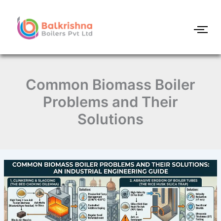
Skip
to
content
Common Biomass Boiler
Problems and Their
Solutions