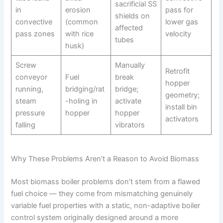
sacrificial SS
in
erosion
pass for
shields on
convective
(common
lower gas
affected
pass zones
with rice
velocity
tubes
husk)
Screw
Manually
Retrofit
conveyor
Fuel
break
hopper
running,
bridging/rat
bridge;
geometry;
steam
-holing in
activate
install bin
pressure
hopper
hopper
activators
falling
vibrators
Why These Problems Aren’t a Reason to Avoid Biomass
Most biomass boiler problems don’t stem from a flawed
fuel choice — they come from mismatching genuinely
variable fuel properties with a static, non-adaptive boiler
control system originally designed around a more