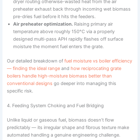
dryer routing otherwise-wasted heat from the air
preheater exhaust back through incoming wet biomass
pre-dries fuel before it hits the feeders.
Air preheater optimization.
Raising primary air
temperature above roughly 150°C via a properly
designed multi-pass APH rapidly flashes off surface
moisture the moment fuel enters the grate.
Our detailed breakdown of
fuel moisture vs boiler efficiency
— finding the ideal range
and
how reciprocating grate
boilers handle high-moisture biomass better than
conventional designs
go deeper into managing this
specific risk.
4. Feeding System Choking and Fuel Bridging
Unlike liquid or gaseous fuel, biomass doesn’t flow
predictably — its irregular shape and fibrous texture make
automated handling a genuine engineering challenge.