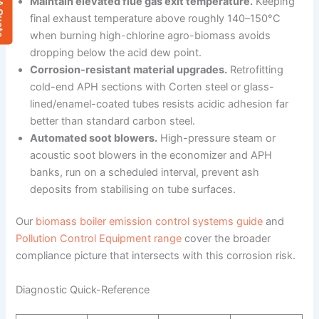
 Quote
Maintain elevated flue gas exit temperature.
Keeping
final exhaust temperature above roughly 140–150°C
when burning high-chlorine agro-biomass avoids
dropping below the acid dew point.
Corrosion-resistant material upgrades.
Retrofitting
cold-end APH sections with Corten steel or glass-
lined/enamel-coated tubes resists acidic adhesion far
better than standard carbon steel.
Automated soot blowers.
High-pressure steam or
acoustic soot blowers in the economizer and APH
banks, run on a scheduled interval, prevent ash
deposits from stabilising on tube surfaces.
Our
biomass boiler emission control systems guide
and
Pollution Control Equipment range
cover the broader
compliance picture that intersects with this corrosion risk.
Diagnostic Quick-Reference