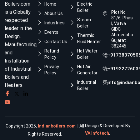
Boilers.com
Home
Electric
Boiler
is a Globally
Plot No.
About Us
81/6, Phase
respected
Steam
Industries
I, Vatva
Boiler
leader in the
GIDC,
Events
Ahmedabad,
Thermic
Design,
Gujarat
Contact Us
Fluid Heater
Manufacturing,
382445
Refund
Hot Water
and
+9173837050
Policy
Boiler
Installation
Privacy
Hot Air
of Industrial
+9192272603
Policy
Generator
Boilers and
Industrial
info@indianbo
Heaters.
Boiler
Design & Developed By
Copyright 2025,
Indianboilers.com
. | All
VA Infotech
.
Rights Reserved.