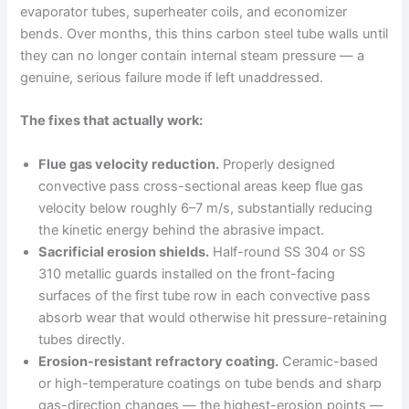
evaporator tubes, superheater coils, and economizer
bends. Over months, this thins carbon steel tube walls until
they can no longer contain internal steam pressure — a
genuine, serious failure mode if left unaddressed.
The fixes that actually work:
Flue gas velocity reduction.
Properly designed
convective pass cross-sectional areas keep flue gas
velocity below roughly 6–7 m/s, substantially reducing
the kinetic energy behind the abrasive impact.
Sacrificial erosion shields.
Half-round SS 304 or SS
310 metallic guards installed on the front-facing
surfaces of the first tube row in each convective pass
absorb wear that would otherwise hit pressure-retaining
tubes directly.
Erosion-resistant refractory coating.
Ceramic-based
or high-temperature coatings on tube bends and sharp
gas-direction changes — the highest-erosion points —