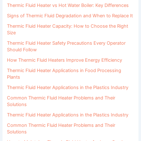
Thermic Fluid Heater vs Hot Water Boiler: Key Differences
Signs of Thermic Fluid Degradation and When to Replace It
Thermic Fluid Heater Capacity: How to Choose the Right
Size
Thermic Fluid Heater Safety Precautions Every Operator
Should Follow
How Thermic Fluid Heaters Improve Energy Efficiency
Thermic Fluid Heater Applications in Food Processing
Plants
Thermic Fluid Heater Applications in the Plastics Industry
Common Thermic Fluid Heater Problems and Their
Solutions
Thermic Fluid Heater Applications in the Plastics Industry
Common Thermic Fluid Heater Problems and Their
Solutions