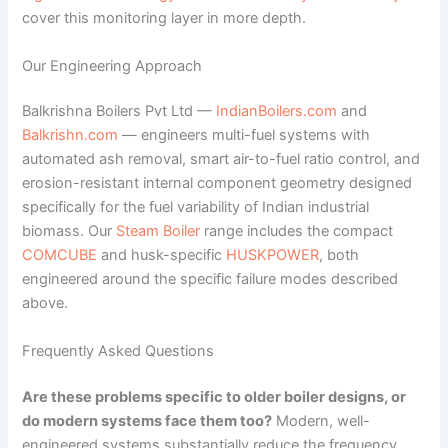
cover this monitoring layer in more depth.
Our Engineering Approach
Balkrishna Boilers Pvt Ltd —
IndianBoilers.com
and
Balkrishn.com
— engineers multi-fuel systems with
automated ash removal, smart air-to-fuel ratio control, and
erosion-resistant internal component geometry designed
specifically for the fuel variability of Indian industrial
biomass. Our
Steam Boiler
range includes the compact
COMCUBE
and husk-specific
HUSKPOWER
, both
engineered around the specific failure modes described
above.
Frequently Asked Questions
Are these problems specific to older boiler designs, or
do modern systems face them too?
Modern, well-
engineered systems substantially reduce the frequency