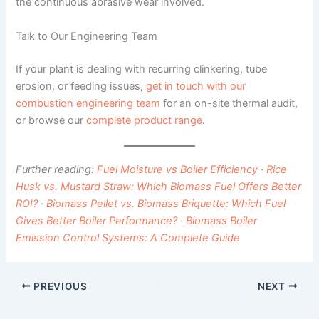
the continuous abrasive wear involved.
Talk to Our Engineering Team
If your plant is dealing with recurring clinkering, tube
erosion, or feeding issues,
get in touch with our
combustion engineering team
for an on-site thermal audit,
or browse our
complete product range
.
Further reading:
Fuel Moisture vs Boiler Efficiency
·
Rice
Husk vs. Mustard Straw: Which Biomass Fuel Offers Better
ROI?
·
Biomass Pellet vs. Biomass Briquette: Which Fuel
Gives Better Boiler Performance?
·
Biomass Boiler
Emission Control Systems: A Complete Guide
PREVIOUS
NEXT