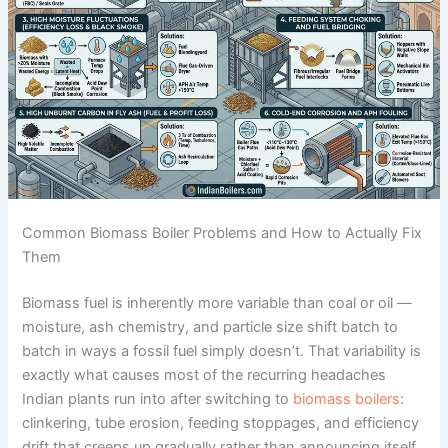
Common Biomass Boiler Problems and How to Actually Fix
Them
Biomass fuel is inherently more variable than coal or oil —
moisture, ash chemistry, and particle size shift batch to
batch in ways a fossil fuel simply doesn’t. That variability is
exactly what causes most of the recurring headaches
Indian plants run into after switching to
biomass boilers
:
clinkering, tube erosion, feeding stoppages, and efficiency
drift that creeps up gradually rather than announcing itself.