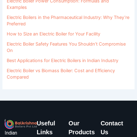
Electric Boiler Power Consumption: Formulas and
Examples
Electric Boilers in the Pharmaceutical Industry: Why They’re
Preferred
How to Size an Electric Boiler for Your Facility
Electric Boiler Safety Features You Shouldn’t Compromise
On
Best Applications for Electric Boilers in Indian Industry
Electric Boiler vs Biomass Boiler: Cost and Efficiency
Compared
Useful
Our
Contact
Links
Products
Us
Indian