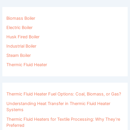
Biomass Boiler
Electric Boiler
Husk Fired Boiler
Industrial Boiler
Steam Boiler
Thermic Fluid Heater
Thermic Fluid Heater Fuel Options: Coal, Biomass, or Gas?
Understanding Heat Transfer in Thermic Fluid Heater
Systems
Thermic Fluid Heaters for Textile Processing: Why They’re
Preferred