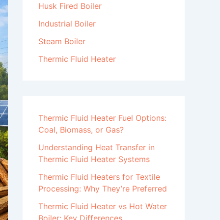
Husk Fired Boiler
Industrial Boiler
Steam Boiler
Thermic Fluid Heater
Thermic Fluid Heater Fuel Options:
Coal, Biomass, or Gas?
Understanding Heat Transfer in
Thermic Fluid Heater Systems
Thermic Fluid Heaters for Textile
Processing: Why They’re Preferred
Thermic Fluid Heater vs Hot Water
Boiler: Key Differences