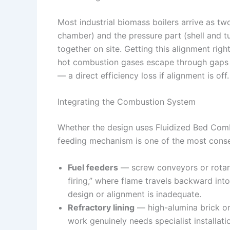
Most industrial biomass boilers arrive as 
chamber) and the pressure part (shell and t
together on site. Getting this alignment righ
hot combustion gases escape through gaps r
— a direct efficiency loss if alignment is off.
Integrating the Combustion System
Whether the design uses Fluidized Bed Combu
feeding mechanism is one of the most consequ
Fuel feeders
— screw conveyors or rotary
firing,” where flame travels backward into
design or alignment is inadequate.
Refractory lining
— high-alumina brick or c
work genuinely needs specialist installati