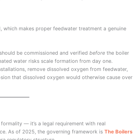
d, which makes proper feedwater treatment a genuine
should be commissioned and verified
before
the boiler
treated water risks scale formation from day one.
installations, remove dissolved oxygen from feedwater,
rrosion that dissolved oxygen would otherwise cause over
 formality — it’s a legal requirement with real
ce. As of 2025, the governing framework is
The Boilers
ra regulatory structure.