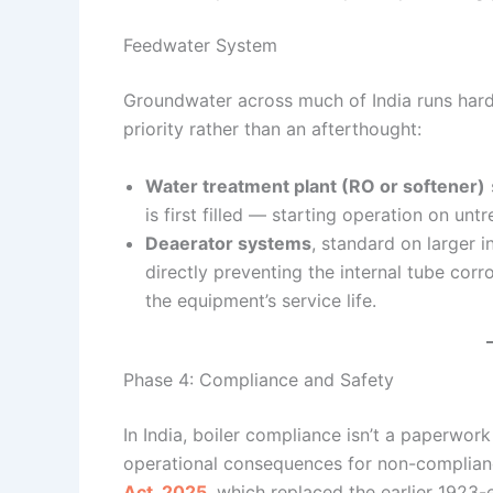
Feedwater System
Groundwater across much of India runs har
priority rather than an afterthought:
Water treatment plant (RO or softener)
is first filled — starting operation on un
Deaerator systems
, standard on larger 
directly preventing the internal tube co
the equipment’s service life.
Phase 4: Compliance and Safety
In India, boiler compliance isn’t a paperwork
operational consequences for non-complian
Act, 2025
, which replaced the earlier 1923-e