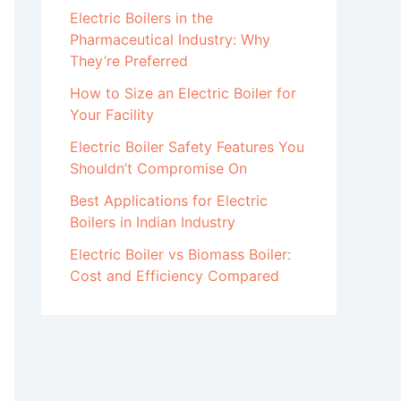
Electric Boilers in the
Pharmaceutical Industry: Why
They’re Preferred
How to Size an Electric Boiler for
Your Facility
Electric Boiler Safety Features You
Shouldn’t Compromise On
Best Applications for Electric
Boilers in Indian Industry
Electric Boiler vs Biomass Boiler:
Cost and Efficiency Compared