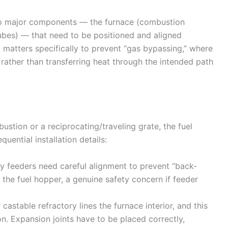
two major components — the furnace (combustion
ubes) — that need to be positioned and aligned
t matters specifically to prevent “gas bypassing,” where
ather than transferring heat through the intended path
stion or a reciprocating/traveling grate, the fuel
ential installation details:
 feeders need careful alignment to prevent “back-
 the fuel hopper, a genuine safety concern if feeder
astable refractory lines the furnace interior, and this
on. Expansion joints have to be placed correctly,