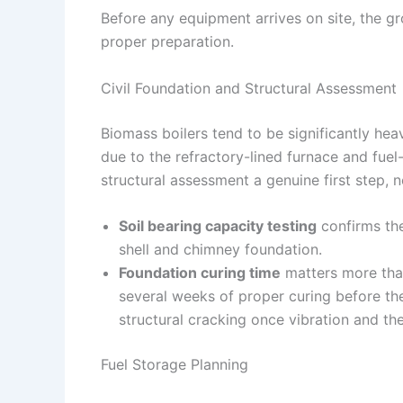
Before any equipment arrives on site, the gr
proper preparation.
Civil Foundation and Structural Assessment
Biomass boilers tend to be significantly heav
due to the refractory-lined furnace and fue
structural assessment a genuine first step, n
Soil bearing capacity testing
confirms the
shell and chimney foundation.
Foundation curing time
matters more tha
several weeks of proper curing before the
structural cracking once vibration and th
Fuel Storage Planning