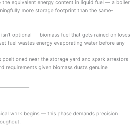
the equivalent energy content in liquid fuel — a boiler
ingfully more storage footprint than the same-
isn’t optional — biomass fuel that gets rained on loses
wet fuel wastes energy evaporating water before any
 positioned near the storage yard and spark arrestors
ard requirements given biomass dust’s genuine
nical work begins — this phase demands precision
roughout.