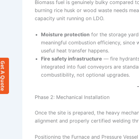
Biomass fuel is genuinely bulky compared to 
burning rice husk or wood waste needs mean
capacity unit running on LDO.
Moisture protection
for the storage yard 
meaningful combustion efficiency, since 
useful heat transfer happens.
Fire safety infrastructure
— fire hydrants
et A Quote
integrated into fuel conveyors are stand
combustibility, not optional upgrades.
Phase 2: Mechanical Installation
Once the site is prepared, the heavy mecha
alignment and properly certified welding th
Positioning the Furnace and Pressure Vessel