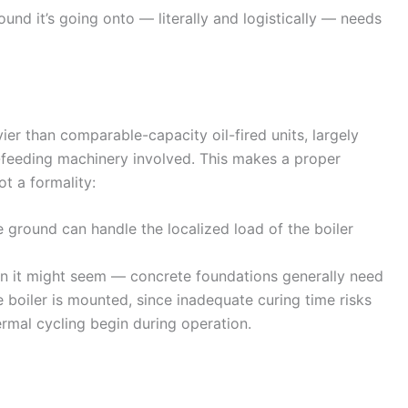
ound it’s going onto — literally and logistically — needs
ier than comparable-capacity oil-fired units, largely
l-feeding machinery involved. This makes a proper
ot a formality:
 ground can handle the localized load of the boiler
n it might seem — concrete foundations generally need
 boiler is mounted, since inadequate curing time risks
ermal cycling begin during operation.