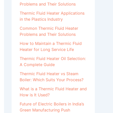
Problems and Their Solutions
Thermic Fluid Heater Applications
in the Plastics Industry
Common Thermic Fluid Heater
Problems and Their Solutions
How to Maintain a Thermic Fluid
Heater for Long Service Life
Thermic Fluid Heater Oil Selection:
A Complete Guide
Thermic Fluid Heater vs Steam
Boiler: Which Suits Your Process?
What is a Thermic Fluid Heater and
How is It Used?
Future of Electric Boilers in India’s
Green Manufacturing Push