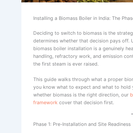
Installing a Biomass Boiler in India: The Pha
Deciding to switch to biomass is the strategic
determines whether that decision pays off. Un
biomass boiler installation is a genuinely he
handling, refractory work, and emission con
the first steam is ever raised.
This guide walks through what a proper biom
you know what to expect and what to hold you
whether biomass is the right direction, our
b
framework
cover that decision first.
Phase 1: Pre-Installation and Site Readiness