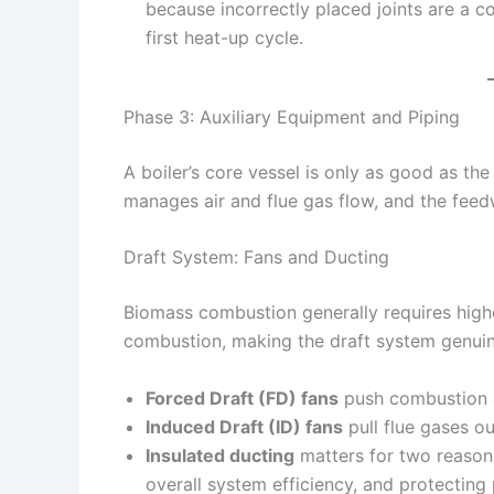
because incorrectly placed joints are a c
first heat-up cycle.
Phase 3: Auxiliary Equipment and Piping
A boiler’s core vessel is only as good as th
manages air and flue gas flow, and the feed
Draft System: Fans and Ducting
Biomass combustion generally requires higher
combustion, making the draft system genuine
Forced Draft (FD) fans
push combustion ai
Induced Draft (ID) fans
pull flue gases o
Insulated ducting
matters for two reason
overall system efficiency, and protecting