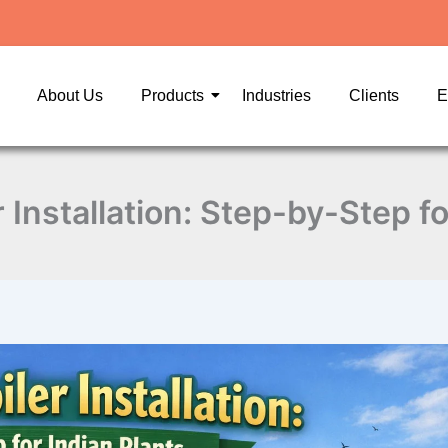
About Us
Products
Industries
Clients
E
 Installation: Step-by-Step fo