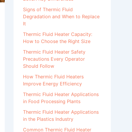
Signs of Thermic Fluid
Degradation and When to Replace
It
Thermic Fluid Heater Capacity:
How to Choose the Right Size
Thermic Fluid Heater Safety
Precautions Every Operator
Should Follow
How Thermic Fluid Heaters
Improve Energy Efficiency
Thermic Fluid Heater Applications
in Food Processing Plants
Thermic Fluid Heater Applications
in the Plastics Industry
Common Thermic Fluid Heater