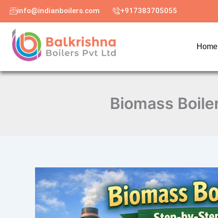
Skip
info@indianboilers.com
+917383705055
to
content
Home
Biomass Boiler