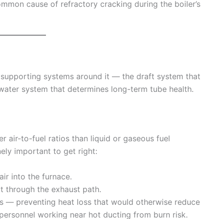
ommon cause of refractory cracking during the boiler’s
e supporting systems around it — the draft system that
water system that determines long-term tube health.
 air-to-fuel ratios than liquid or gaseous fuel
ly important to get right:
r into the furnace.
ut through the exhaust path.
s — preventing heat loss that would otherwise reduce
 personnel working near hot ducting from burn risk.