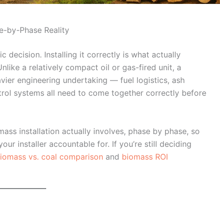
se-by-Phase Reality
 decision. Installing it correctly is what actually
like a relatively compact oil or gas-fired unit, a
avier engineering undertaking — fuel logistics, ash
trol systems all need to come together correctly before
ass installation actually involves, phase by phase, so
r installer accountable for. If you’re still deciding
iomass vs. coal comparison
and
biomass ROI