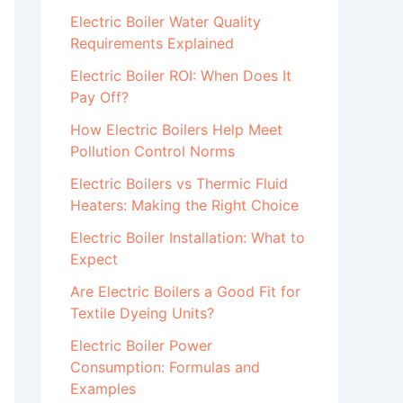
Electric Boiler Water Quality
Requirements Explained
Electric Boiler ROI: When Does It
Pay Off?
How Electric Boilers Help Meet
Pollution Control Norms
Electric Boilers vs Thermic Fluid
Heaters: Making the Right Choice
Electric Boiler Installation: What to
Expect
Are Electric Boilers a Good Fit for
Textile Dyeing Units?
Electric Boiler Power
Consumption: Formulas and
Examples