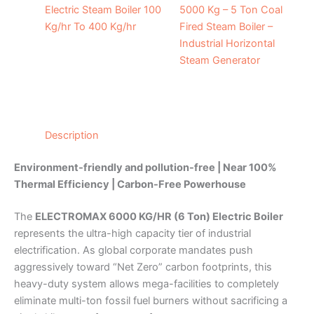
Electric Steam Boiler 100
5000 Kg – 5 Ton Coal
Kg/hr To 400 Kg/hr
Fired Steam Boiler –
Industrial Horizontal
Steam Generator
Description
Environment-friendly and pollution-free | Near 100%
Thermal Efficiency | Carbon-Free Powerhouse
The
ELECTROMAX 6000 KG/HR (6 Ton) Electric Boiler
represents the ultra-high capacity tier of industrial
electrification. As global corporate mandates push
aggressively toward “Net Zero” carbon footprints, this
heavy-duty system allows mega-facilities to completely
eliminate multi-ton fossil fuel burners without sacrificing a