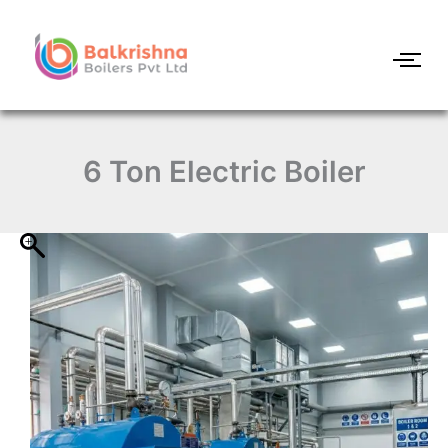
6
Skip
Ton
to
Electric
content
Boiler
quantity
6 Ton Electric Boiler