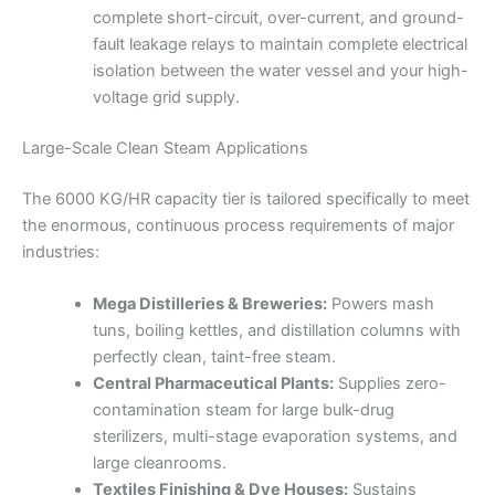
complete short-circuit, over-current, and ground-
fault leakage relays to maintain complete electrical
isolation between the water vessel and your high-
voltage grid supply.
Large-Scale Clean Steam Applications
The 6000 KG/HR capacity tier is tailored specifically to meet
the enormous, continuous process requirements of major
industries:
Mega Distilleries & Breweries:
Powers mash
tuns, boiling kettles, and distillation columns with
perfectly clean, taint-free steam.
Central Pharmaceutical Plants:
Supplies zero-
contamination steam for large bulk-drug
sterilizers, multi-stage evaporation systems, and
large cleanrooms.
Textiles Finishing & Dye Houses:
Sustains