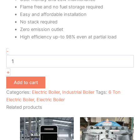
Flame free and no fuel storage required
Easy and affordable installation
No stack required
Zero emission outlet
High efficiency up-to 98% even at partial load
-
+
Add to cart
Categories:
Electric Boiler
,
Industrial Boiler
Tags:
6 Ton
Electric Boiler
,
Electric Boiler
Related products