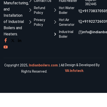
Contact Us
Fluid Heater
Manufacturing,
382445
Refund
Hot Water
and
+9173837050
Policy
Boiler
Installation
Privacy
Hot Air
of Industrial
+9192272603
Policy
Generator
Boilers and
Industrial
info@indianbo
Heaters.
Boiler
Design & Developed By
Copyright 2025,
Indianboilers.com
. | All
VA Infotech
.
Rights Reserved.