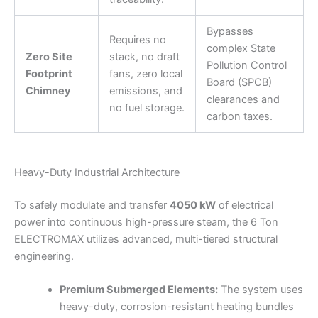
Bypasses
Requires no
complex State
Zero Site
stack, no draft
Pollution Control
Footprint
fans, zero local
Board (SPCB)
Chimney
emissions, and
clearances and
no fuel storage.
carbon taxes.
Heavy-Duty Industrial Architecture
To safely modulate and transfer
4050 kW
of electrical
power into continuous high-pressure steam, the 6 Ton
ELECTROMAX utilizes advanced, multi-tiered structural
engineering.
Premium Submerged Elements:
The system uses
heavy-duty, corrosion-resistant heating bundles