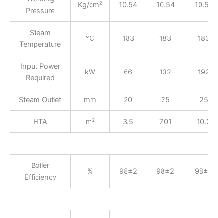
Kg/cm²
10.54
10.54
10.54
Pressure
Steam
°C
183
183
183
Temperature
Input Power
kW
66
132
192
Required
Steam Outlet
mm
20
25
25
HTA
m²
3.5
7.01
10.2
Boiler
%
98±2
98±2
98±2
Efficiency