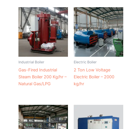
Industrial Boiler
Electric Boiler
Gas-Fired Industrial
2 Ton Low Voltage
Steam Boiler 200 Kg/hr –
Electric Boiler – 2000
Natural Gas/LPG
kg/hr