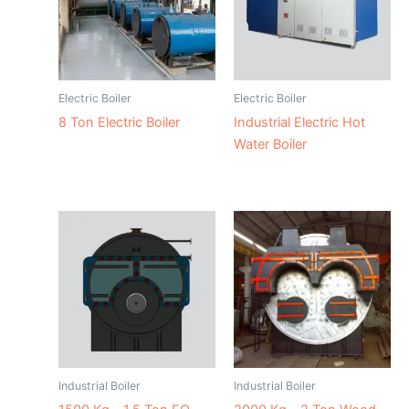
Electric Boiler
Electric Boiler
8 Ton Electric Boiler
Industrial Electric Hot
Water Boiler
Industrial Boiler
Industrial Boiler