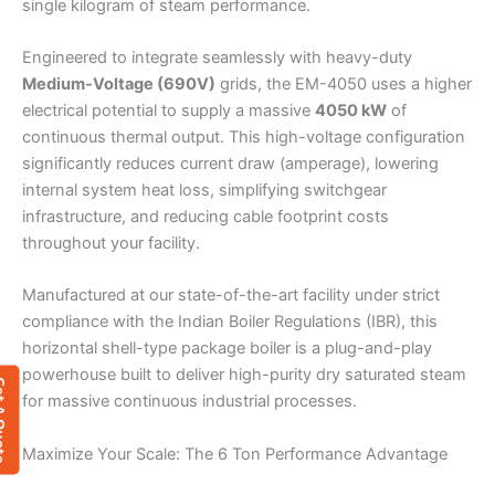
single kilogram of steam performance.
Engineered to integrate seamlessly with heavy-duty
Medium-Voltage (690V)
grids, the EM-4050 uses a higher
electrical potential to supply a massive
4050 kW
of
continuous thermal output. This high-voltage configuration
significantly reduces current draw (amperage), lowering
internal system heat loss, simplifying switchgear
infrastructure, and reducing cable footprint costs
throughout your facility.
Manufactured at our state-of-the-art facility under strict
compliance with the Indian Boiler Regulations (IBR), this
horizontal shell-type package boiler is a plug-and-play
powerhouse built to deliver high-purity dry saturated steam
 Quote
for massive continuous industrial processes.
Maximize Your Scale: The 6 Ton Performance Advantage