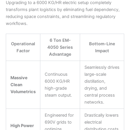
Upgrading to a 6000 KG/HR electric setup completely
transforms plant logistics by eliminating fuel dependency,
reducing space constraints, and streamlining regulatory
workflows.
6 Ton EM-
Operational
Bottom-Line
4050 Series
Factor
Impact
Advantage
Seamlessly drives
Continuous
large-scale
Massive
6000 KG/HR
distillation,
Clean
high-grade
drying, and
Volumetrics
steam output.
central process
networks.
Engineered for
Drastically lowers
690V grids to
electrical
High Power
optimize
distribution costs