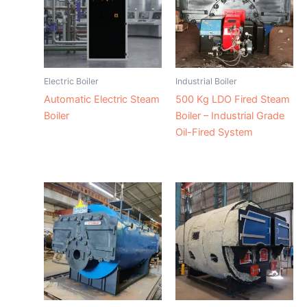
Electric Boiler
Industrial Boiler
Automatic Electric Steam
500 Kg LDO Fired Steam
Boiler
Boiler – Industrial Grade
Oil-Fired System