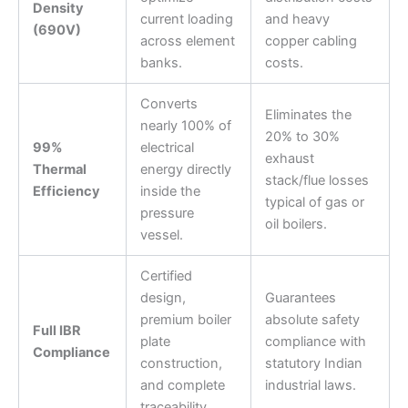
Density
current loading
and heavy
(690V)
across element
copper cabling
banks.
costs.
Converts
Eliminates the
nearly 100% of
20% to 30%
99%
electrical
exhaust
Thermal
energy directly
stack/flue losses
Efficiency
inside the
typical of gas or
pressure
oil boilers.
vessel.
Certified
design,
Guarantees
premium boiler
absolute safety
Full IBR
plate
compliance with
Compliance
construction,
statutory Indian
and complete
industrial laws.
traceability.