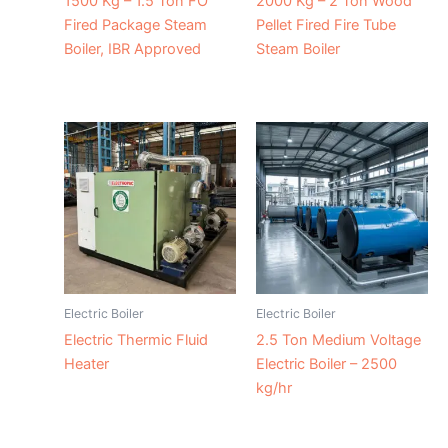
1500 Kg – 1.5 Ton FO
2000 Kg – 2 Ton Wood
Fired Package Steam
Pellet Fired Fire Tube
Boiler, IBR Approved
Steam Boiler
Electric Boiler
Electric Boiler
Electric Thermic Fluid
2.5 Ton Medium Voltage
Heater
Electric Boiler – 2500
kg/hr