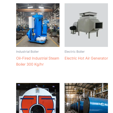
Industrial Boiler
Electric Boiler
Oil-Fired Industrial Steam
Electric Hot Air Generator
Boiler 300 Kg/hr