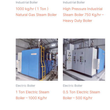
Industrial Boiler
Industrial Boiler
1000 kg/hr ( 1 Ton )
High Pressure Industrial
Natural Gas Steam Boiler
Steam Boiler 750 Kg/hr –
Heavy Duty Boiler
Electric Boiler
Electric Boiler
1 Ton Electric Steam
0.5 Ton Electric Steam
Boiler – 1000 Kg/hr
Boiler – 500 Kg/hr