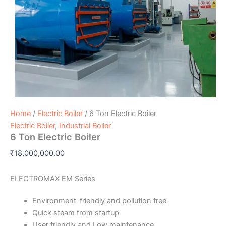
Home
/
Electric Boiler
/ 6 Ton Electric Boiler
Electric Boiler
,
Industrial Boiler
6 Ton Electric Boiler
₹
18,000,000.00
ELECTROMAX EM Series
Environment-friendly and pollution free
Quick steam from startup
User friendly and Low maintenance