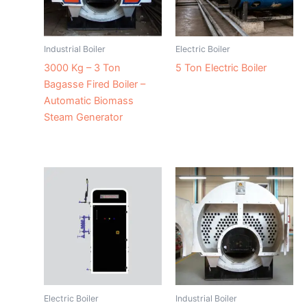
Industrial Boiler
Electric Boiler
3000 Kg – 3 Ton
5 Ton Electric Boiler
Bagasse Fired Boiler –
Automatic Biomass
Steam Generator
Electric Boiler
Industrial Boiler