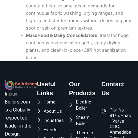
constant high-volume steam demands for
continuous fabric washing, drying ranges, and
high-speed stenter frames without depositing any
soot or ash on premium textiles.
Mass Food & Dairy Consolidators:
Ideal for huge
continuous pasteurization grids, spray drying
plants, and clean-in-place (CIP) hot sanitization
loops.
Useful
Our
Contact
Links
Products
Us
Indian
Boilers.com
Home
Electric
Boiler
is a Globally
Plot No.
About Us
81/6, Phase
respected
Steam
Industries
I, Vatva
Boiler
leader in the
GIDC,
Events
Ahmedabad,
Thermic
Design,
Gujarat