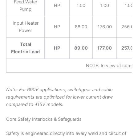
Feed Water
HP
1.00
1.00
1.00
Pump
Input Heater
HP
88.00
176.00
256.00
Power
Total
HP
89.00
177.00
257.00
Electric Load
NOTE: In view of constan
Note: For 690V applications, switchgear and cable
requirements are optimized for lower current draw
compared to 415V models.
Core Safety Interlocks & Safeguards
Safety is engineered directly into every weld and circuit of