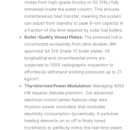
(made from high-grade Incoloy or SS 316L) fully
immersed inside the water column. This ensures
instantaneous heat transfer, meaning the system
can adjust from standby to peak 6-ton capacity in
a fraction of the time required by solid-fuel boilers.
Boiler-Quality Vessel Plates:
The pressure hull is
constructed exclusively from ultra-durable, IBR-
approved SA 516 Grade 70 boiler plates. All
longitudinal and circumferential joints are
subjected to 100% radiographic inspection to
effortlessly withstand working pressures up to 21
kg/cm².
Thyristorized Power Modulation:
Managing 4050
kW requires delicate precision. Our advanced
electrical control center features step-less
thyristor power controllers that modulate
electricity consumption dynamically. It switches
heating elements on or off in finely tuned
increments to perfectly mimic the real-time steam