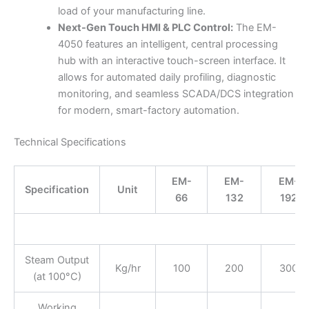
load of your manufacturing line.
Next-Gen Touch HMI & PLC Control:
The EM-
4050 features an intelligent, central processing
hub with an interactive touch-screen interface. It
allows for automated daily profiling, diagnostic
monitoring, and seamless SCADA/DCS integration
for modern, smart-factory automation.
Technical Specifications
EM-
EM-
EM-
Specification
Unit
66
132
192
Steam Output
Kg/hr
100
200
300
(at 100°C)
Working