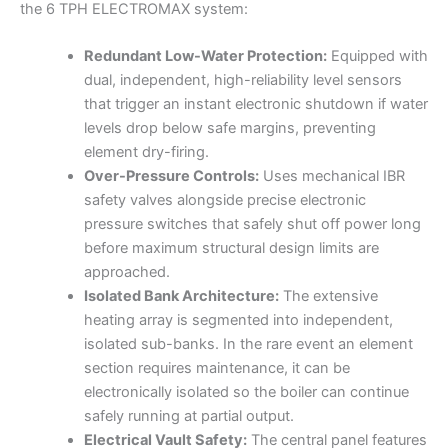
the 6 TPH ELECTROMAX system:
Redundant Low-Water Protection:
Equipped with
dual, independent, high-reliability level sensors
that trigger an instant electronic shutdown if water
levels drop below safe margins, preventing
element dry-firing.
Over-Pressure Controls:
Uses mechanical IBR
safety valves alongside precise electronic
pressure switches that safely shut off power long
before maximum structural design limits are
approached.
Isolated Bank Architecture:
The extensive
heating array is segmented into independent,
isolated sub-banks. In the rare event an element
section requires maintenance, it can be
electronically isolated so the boiler can continue
safely running at partial output.
Electrical Vault Safety:
The central panel features