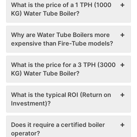
What is the price of a 1 TPH (1000
KG) Water Tube Boiler?
Why are Water Tube Boilers more
expensive than Fire-Tube models?
What is the price for a 3 TPH (3000
KG) Water Tube Boiler?
What is the typical ROI (Return on
Investment)?
Does it require a certified boiler
operator?