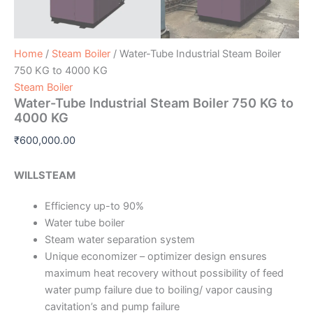
Home
/
Steam Boiler
/ Water-Tube Industrial Steam Boiler
750 KG to 4000 KG
Steam Boiler
Water-Tube Industrial Steam Boiler 750 KG to
4000 KG
₹
600,000.00
WILLSTEAM
Efficiency up-to 90%
Water tube boiler
Steam water separation system
Unique economizer – optimizer design ensures
maximum heat recovery without possibility of feed
water pump failure due to boiling/ vapor causing
cavitation’s and pump failure