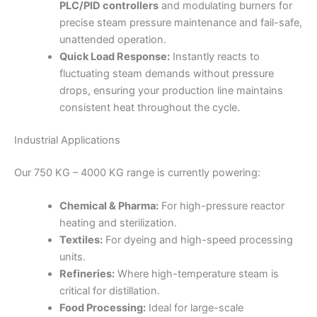
PLC/PID controllers
and modulating burners for
precise steam pressure maintenance and fail-safe,
unattended operation.
Quick Load Response:
Instantly reacts to
fluctuating steam demands without pressure
drops, ensuring your production line maintains
consistent heat throughout the cycle.
Industrial Applications
Our 750 KG – 4000 KG range is currently powering:
Chemical & Pharma:
For high-pressure reactor
heating and sterilization.
Textiles:
For dyeing and high-speed processing
units.
Refineries:
Where high-temperature steam is
critical for distillation.
Food Processing:
Ideal for large-scale