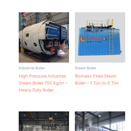
Industrial Boiler
Steam Boiler
High Pressure Industrial
Biomass Fired Steam
Steam Boiler 750 Kg/hr –
Boiler – 1 Ton to 6 Ton
Heavy Duty Boiler