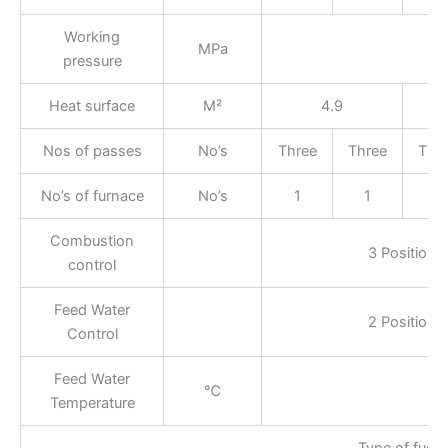
Working
MPa
pressure
Heat surface
M²
4.9
Nos of passes
No’s
Three
Three
Thr
No’s of furnace
No’s
1
1
1
Combustion
3 Position
control
Feed Water
2 Position
Control
Feed Water
℃
Temperature
Type of fuel: