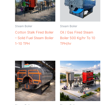
Steam Boiler
Steam Boiler
Cotton Stalk Fired Boiler
Oil / Gas Fired Steam
– Solid Fuel Steam Boiler
Boiler 500 Kg/hr To 10
1-10 TPH
TPH/hr