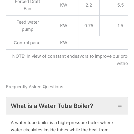
Forced Draft
KW
2.2
5.5
Fan
Feed water
KW
0.75
1.5
pump
Control panel
KW
0.2
NOTE: In view of constant endeavors to improve our products
without p
Frequently Asked Questions
What is a Water Tube Boiler?
A water tube boiler is a high-pressure boiler where
water circulates inside tubes while the heat from