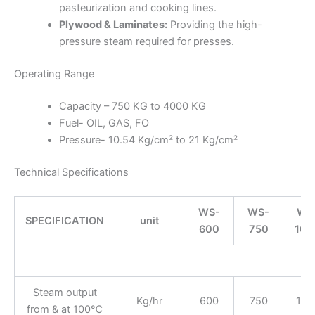
pasteurization and cooking lines.
Plywood & Laminates:
Providing the high-
pressure steam required for presses.
Operating Range
Capacity – 750 KG to 4000 KG
Fuel- OIL, GAS, FO
Pressure- 10.54 Kg/cm² to 21 Kg/cm²
Technical Specifications
WS-
WS-
WS
SPECIFICATION
unit
600
750
100
Ge
Steam output
Kg/hr
600
750
100
from & at 100℃