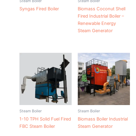
Steam Boiler
Steam Boiler
Syngas Fired Boiler
Biomass Coconut Shell
Fired Industrial Boiler –
Renewable Energy
Steam Generator
Steam Boiler
Steam Boiler
1-10 TPH Solid Fuel Fired
Biomass Boiler Industrial
FBC Steam Boiler
Steam Generator