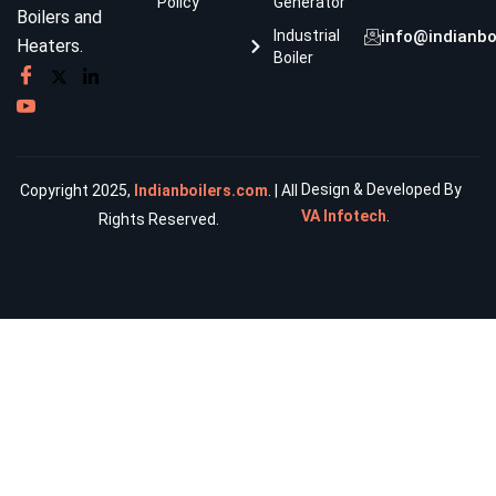
Policy
Generator
Boilers and
Industrial
info@indianbo
Heaters.
Boiler
Design & Developed By
Copyright 2025,
Indianboilers.com
. | All
VA Infotech
.
Rights Reserved.