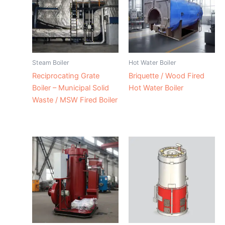
Steam Boiler
Hot Water Boiler
Reciprocating Grate
Briquette / Wood Fired
Boiler – Municipal Solid
Hot Water Boiler
Waste / MSW Fired Boiler