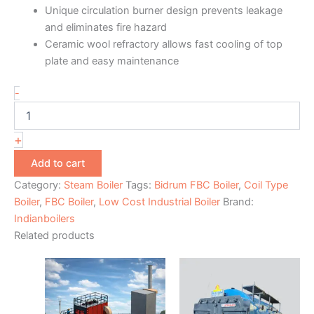
Unique circulation burner design prevents leakage
and eliminates fire hazard
Ceramic wool refractory allows fast cooling of top
plate and easy maintenance
-
+
Add to cart
Category:
Steam Boiler
Tags:
Bidrum FBC Boiler
,
Coil Type
Boiler
,
FBC Boiler
,
Low Cost Industrial Boiler
Brand:
Indianboilers
Related products