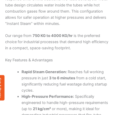
tube design circulates water inside the tubes while hot
combustion gases flow around them. This configuration
allows for safer operation at higher pressures and delivers
“Instant Steam” within minutes.
Our range from
750 KG to 4000 KG/hr
is the preferred
choice for industrial processes that demand high efficiency
in a compact, space-saving footprint.
Key Features & Advantages
Rapid Steam Generation:
Reaches full working
pressure in just
3 to 6 minutes
from a cold start,
 Quote
significantly reducing fuel wastage during startup
cycles.
High-Pressure Performance:
Specifically
engineered to handle high-pressure requirements
(up to
21 kg/cm²
or more), making it ideal for