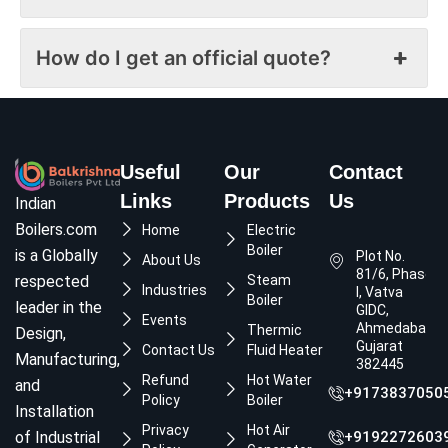
How do I get an official quote?
Useful
Our
Contact
Links
Products
Us
Indian
Boilers.com
Home
Electric
Boiler
is a Globally
Plot No.
About Us
81/6, Phase
respected
Steam
Industries
I, Vatva
Boiler
leader in the
GIDC,
Events
Ahmedabad,
Thermic
Design,
Gujarat
Contact Us
Fluid Heater
Manufacturing,
382445
Refund
Hot Water
and
+9173837050
Policy
Boiler
Installation
Privacy
Hot Air
of Industrial
+9192272603