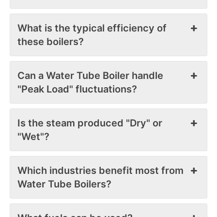
What is the typical efficiency of
these boilers?
Can a Water Tube Boiler handle
"Peak Load" fluctuations?
Is the steam produced "Dry" or
"Wet"?
Which industries benefit most from
Water Tube Boilers?