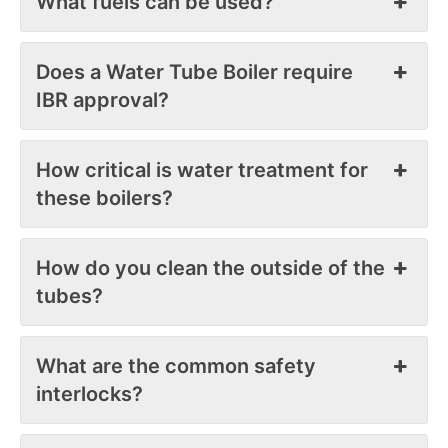
What fuels can be used?
Does a Water Tube Boiler require
IBR approval?
How critical is water treatment for
these boilers?
How do you clean the outside of the
tubes?
What are the common safety
interlocks?