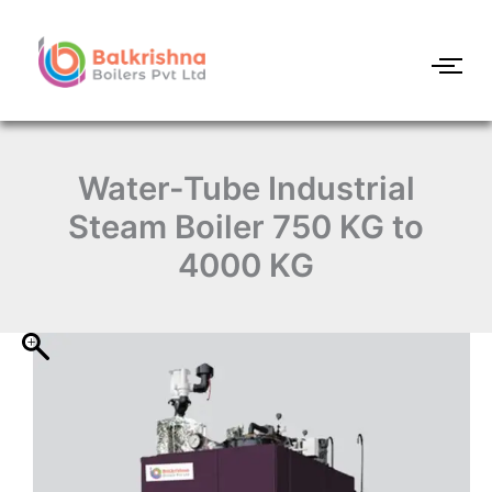
Water-
Skip
Tube
to
Industrial
content
Steam
Boiler
750
KG
to
Water-Tube Industrial
4000
KG
Steam Boiler 750 KG to
quantity
4000 KG