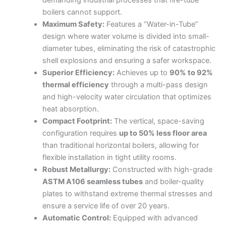
demanding industrial processes that fire-tube
boilers cannot support.
Maximum Safety:
Features a “Water-in-Tube”
design where water volume is divided into small-
diameter tubes, eliminating the risk of catastrophic
shell explosions and ensuring a safer workspace.
Superior Efficiency:
Achieves up to
90% to 92%
thermal efficiency
through a multi-pass design
and high-velocity water circulation that optimizes
heat absorption.
Compact Footprint:
The vertical, space-saving
configuration requires
up to 50% less floor area
than traditional horizontal boilers, allowing for
flexible installation in tight utility rooms.
Robust Metallurgy:
Constructed with high-grade
ASTM A106 seamless tubes
and boiler-quality
plates to withstand extreme thermal stresses and
ensure a service life of over 20 years.
Automatic Control:
Equipped with advanced