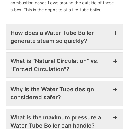
combustion gases flows around the outside of these
tubes. This is the opposite of a fire-tube boiler.
How does a Water Tube Boiler
generate steam so quickly?
What is "Natural Circulation" vs.
"Forced Circulation"?
Why is the Water Tube design
considered safer?
What is the maximum pressure a
Water Tube Boiler can handle?