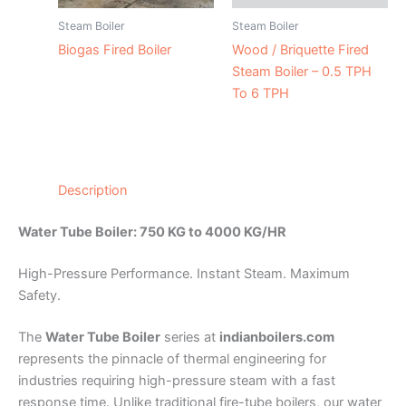
Steam Boiler
Steam Boiler
Biogas Fired Boiler
Wood / Briquette Fired
Steam Boiler – 0.5 TPH
To 6 TPH
Description
Water Tube Boiler: 750 KG to 4000 KG/HR
High-Pressure Performance. Instant Steam. Maximum
Safety.
The
Water Tube Boiler
series at
indianboilers.com
represents the pinnacle of thermal engineering for
industries requiring high-pressure steam with a fast
response time. Unlike traditional fire-tube boilers, our water