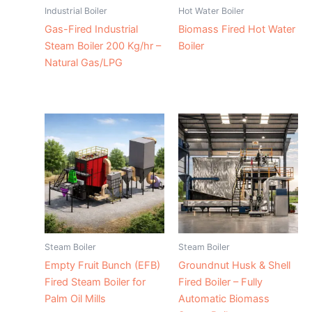
Industrial Boiler
Hot Water Boiler
Gas-Fired Industrial
Biomass Fired Hot Water
Steam Boiler 200 Kg/hr –
Boiler
Natural Gas/LPG
Steam Boiler
Steam Boiler
Empty Fruit Bunch (EFB)
Groundnut Husk & Shell
Fired Steam Boiler for
Fired Boiler – Fully
Palm Oil Mills
Automatic Biomass