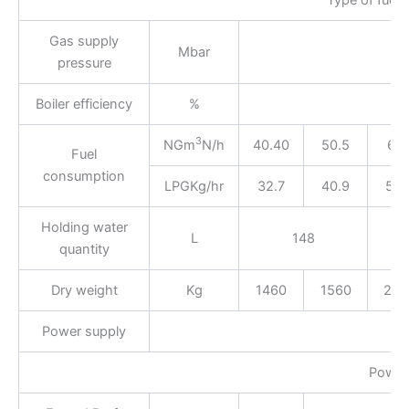
Gas supply
Mbar
pressure
Boiler efficiency
%
3
NGm
N/h
40.40
50.5
67.
Fuel
consumption
LPGKg/hr
32.7
40.9
54.
Holding water
L
148
quantity
Dry weight
Kg
1460
1560
240
Power supply
Power