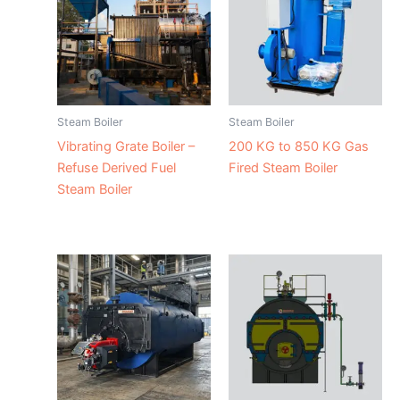
Steam Boiler
Steam Boiler
Vibrating Grate Boiler –
200 KG to 850 KG Gas
Refuse Derived Fuel
Fired Steam Boiler
Steam Boiler