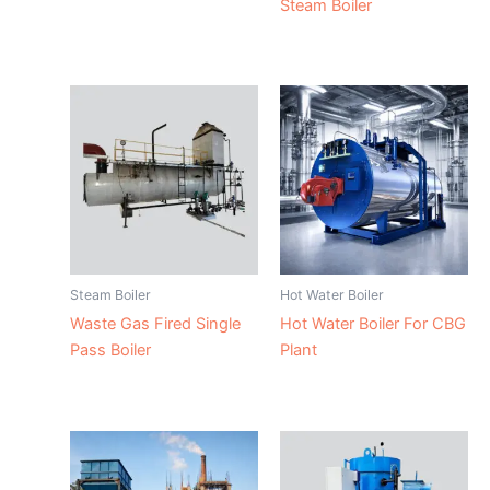
Steam Boiler
Steam Boiler
Hot Water Boiler
Waste Gas Fired Single
Hot Water Boiler For CBG
Pass Boiler
Plant