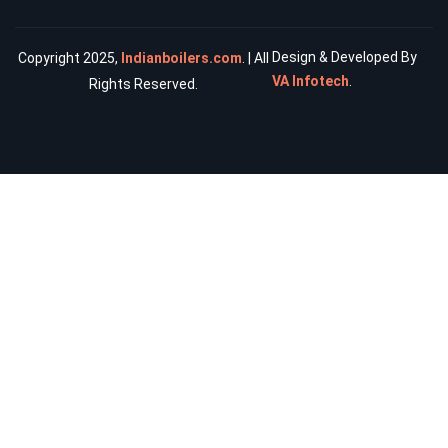
Design & Developed By
Copyright 2025,
Indianboilers.com
. | All
VA Infotech
.
Rights Reserved.