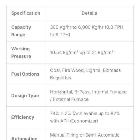
Specification
Details
Capacity
300 Kg/hr to 6,000 Kg/hr (0.3 TPH
Range
to 6 TPH)
Working
10.54 kg/cm² up to 21 kg/cm²
Pressure
Coal, Fire Wood, Lignite, Biomass
Fuel Options
Briquettes
Horizontal, 3-Pass, Internal Furnace
Design Type
/ External Furnace
78% ± 2% (Achievable up to 82%
Efficiency
with APH/Economizer)
Manual Firing or Semi-Automatic
Automation