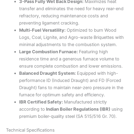
3-Pass Fully Wet Back Design:
Maximizes heat
transfer and eliminates the need for heavy rear-end
refractory, reducing maintenance costs and
preventing ligament cracking.
Multi-Fuel Versatility:
Optimized to burn Wood
Logs, Coal, Lignite, and Agro-waste Briquettes with
minimal adjustments to the combustion system.
Large Combustion Furnace:
Featuring high
residence time and a generous furnace volume to
ensure complete combustion and lower emissions.
Balanced Draught System:
Equipped with high-
performance ID (Induced Draught) and FD (Forced
Draught) fans to maintain near-zero pressure in the
furnace for optimum safety and efficiency.
IBR Certified Safety:
Manufactured strictly
according to
Indian Boiler Regulations (IBR)
using
premium boiler-quality steel (SA 515/516 Gr. 70).
Technical Specifications