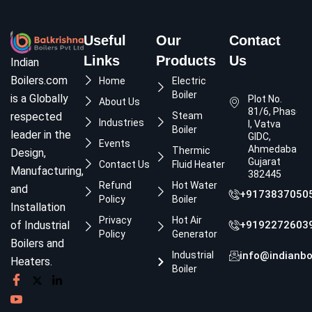
Useful
Our
Contact
Links
Products
Us
Indian
Boilers.com
Home
Electric
Boiler
is a Globally
Plot No.
About Us
81/6, Phase
respected
Steam
Industries
I, Vatva
Boiler
leader in the
GIDC,
Events
Ahmedabad,
Thermic
Design,
Gujarat
Contact Us
Fluid Heater
Manufacturing,
382445
Refund
Hot Water
and
+9173837050
Policy
Boiler
Installation
Privacy
Hot Air
of Industrial
+9192272603
Policy
Generator
Boilers and
Industrial
info@indianbo
Heaters.
Boiler