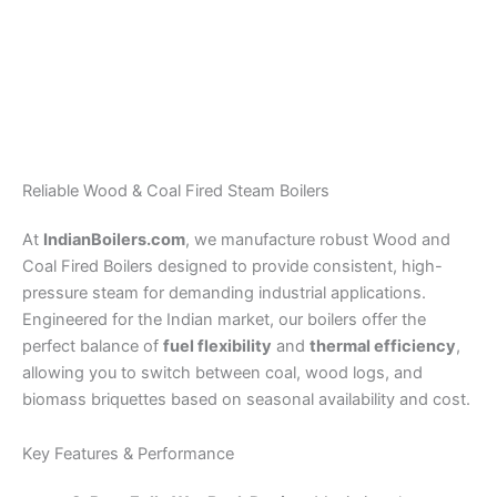
Vibrating Grate Boiler –
Wood / Briquette Fired
Refuse Derived Fuel
Steam Boiler – 0.5 TPH
Steam Boiler
To 6 TPH
Reliable Wood & Coal Fired Steam Boilers
At
IndianBoilers.com
, we manufacture robust Wood and
Coal Fired Boilers designed to provide consistent, high-
pressure steam for demanding industrial applications.
Engineered for the Indian market, our boilers offer the
perfect balance of
fuel flexibility
and
thermal efficiency
,
allowing you to switch between coal, wood logs, and
biomass briquettes based on seasonal availability and cost.
Key Features & Performance