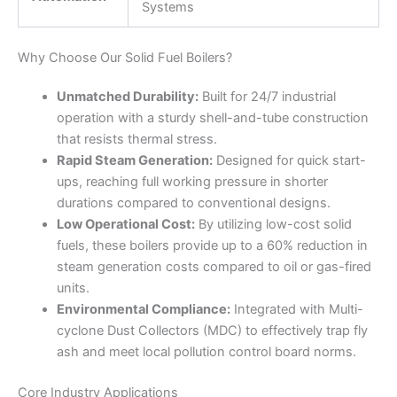
Systems
Why Choose Our Solid Fuel Boilers?
Unmatched Durability:
Built for 24/7 industrial
operation with a sturdy shell-and-tube construction
that resists thermal stress.
Rapid Steam Generation:
Designed for quick start-
ups, reaching full working pressure in shorter
durations compared to conventional designs.
Low Operational Cost:
By utilizing low-cost solid
fuels, these boilers provide up to a 60% reduction in
steam generation costs compared to oil or gas-fired
units.
Environmental Compliance:
Integrated with Multi-
cyclone Dust Collectors (MDC) to effectively trap fly
ash and meet local pollution control board norms.
Core Industry Applications