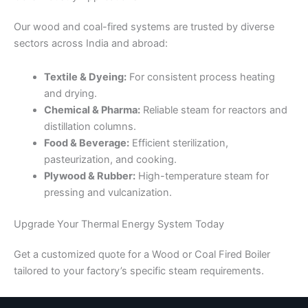
Our wood and coal-fired systems are trusted by diverse
sectors across India and abroad:
Textile & Dyeing:
For consistent process heating
and drying.
Chemical & Pharma:
Reliable steam for reactors and
distillation columns.
Food & Beverage:
Efficient sterilization,
pasteurization, and cooking.
Plywood & Rubber:
High-temperature steam for
pressing and vulcanization.
Upgrade Your Thermal Energy System Today
Get a customized quote for a Wood or Coal Fired Boiler
tailored to your factory’s specific steam requirements.