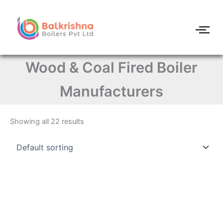
Skip
to
content
Wood & Coal Fired Boiler
Manufacturers
Showing all 22 results