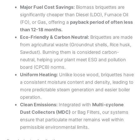
Major Fuel Cost Savings:
Biomass briquettes are
significantly cheaper than Diesel (LDO), Furnace Oil
(FO), or Gas, offering a
payback period of often less
than 12-18 months.
Eco-Friendly & Carbon Neutral:
Briquettes are made
from agricultural waste (Groundnut shells, Rice husk,
Sawdust). Burning them is considered carbon-
neutral, helping your plant meet ESG and pollution
board (CPCB) norms.
Uniform Heating:
Unlike loose wood, briquettes have
a consistent moisture content and density, leading to
more predictable steam generation and easier boiler
operation.
Clean Emissions:
Integrated with
Multi-cyclone
Dust Collectors (MDC)
or Bag Filters, our systems
ensure that particulate matter remains well within
permissible environmental limits.