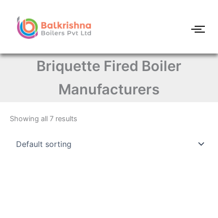
Skip
to
content
Briquette Fired Boiler
Manufacturers
Showing all 7 results