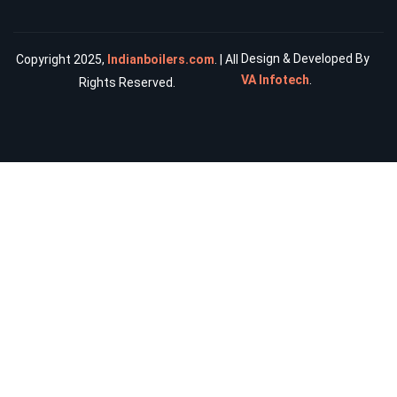
Design & Developed By
Copyright 2025,
Indianboilers.com
. | All
VA Infotech
.
Rights Reserved.