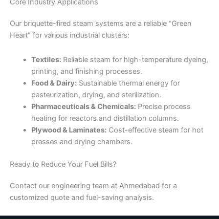
Core Industry Applications
Our briquette-fired steam systems are a reliable “Green
Heart” for various industrial clusters:
Textiles:
Reliable steam for high-temperature dyeing,
printing, and finishing processes.
Food & Dairy:
Sustainable thermal energy for
pasteurization, drying, and sterilization.
Pharmaceuticals & Chemicals:
Precise process
heating for reactors and distillation columns.
Plywood & Laminates:
Cost-effective steam for hot
presses and drying chambers.
Ready to Reduce Your Fuel Bills?
Contact our engineering team at Ahmedabad for a
customized quote and fuel-saving analysis.