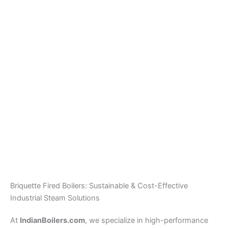
Hot Water Boiler
Plant
Wood / Briquette Fired
Steam Boiler – 0.5 TPH
To 6 TPH
Briquette Fired Boilers: Sustainable & Cost-Effective
Industrial Steam Solutions
At
IndianBoilers.com
, we specialize in high-performance