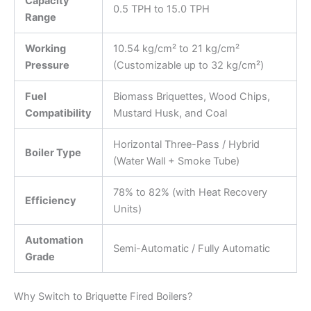
Capacity
0.5 TPH to 15.0 TPH
Range
Working
10.54 kg/cm² to 21 kg/cm²
Pressure
(Customizable up to 32 kg/cm²)
Fuel
Biomass Briquettes, Wood Chips,
Compatibility
Mustard Husk, and Coal
Horizontal Three-Pass / Hybrid
Boiler Type
(Water Wall + Smoke Tube)
78% to 82% (with Heat Recovery
Efficiency
Units)
Automation
Semi-Automatic / Fully Automatic
Grade
Why Switch to Briquette Fired Boilers?