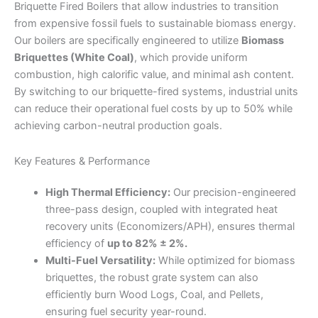
Briquette Fired Boilers that allow industries to transition
from expensive fossil fuels to sustainable biomass energy.
Our boilers are specifically engineered to utilize
Biomass
Briquettes (White Coal)
, which provide uniform
combustion, high calorific value, and minimal ash content.
By switching to our briquette-fired systems, industrial units
can reduce their operational fuel costs by up to 50% while
achieving carbon-neutral production goals.
Key Features & Performance
High Thermal Efficiency:
Our precision-engineered
three-pass design, coupled with integrated heat
recovery units (Economizers/APH), ensures thermal
efficiency of
up to 82% ± 2%.
Multi-Fuel Versatility:
While optimized for biomass
briquettes, the robust grate system can also
efficiently burn Wood Logs, Coal, and Pellets,
ensuring fuel security year-round.