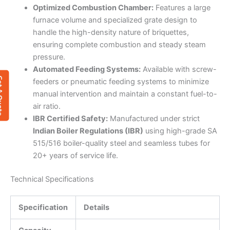
Optimized Combustion Chamber:
Features a large
furnace volume and specialized grate design to
handle the high-density nature of briquettes,
ensuring complete combustion and steady steam
pressure.
Automated Feeding Systems:
Available with screw-
 Quote
feeders or pneumatic feeding systems to minimize
manual intervention and maintain a constant fuel-to-
air ratio.
IBR Certified Safety:
Manufactured under strict
Indian Boiler Regulations (IBR)
using high-grade SA
515/516 boiler-quality steel and seamless tubes for
20+ years of service life.
Technical Specifications
Specification
Details