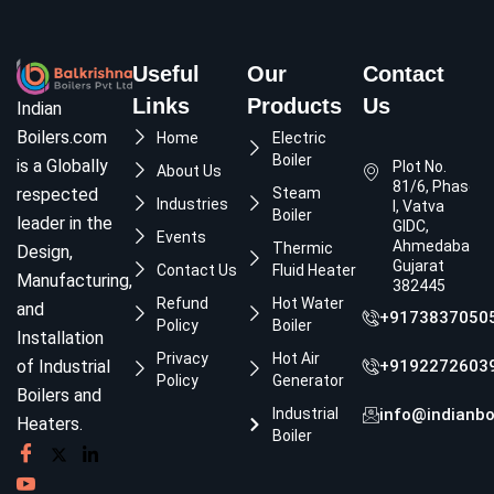
Useful
Our
Contact
Links
Products
Us
Indian
Boilers.com
Home
Electric
Boiler
is a Globally
Plot No.
About Us
81/6, Phase
respected
Steam
Industries
I, Vatva
Boiler
leader in the
GIDC,
Events
Ahmedabad,
Thermic
Design,
Gujarat
Contact Us
Fluid Heater
Manufacturing,
382445
Refund
Hot Water
and
+9173837050
Policy
Boiler
Installation
Privacy
Hot Air
of Industrial
+9192272603
Policy
Generator
Boilers and
Industrial
info@indianbo
Heaters.
Boiler